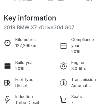
122,299 km
Automatic
SUV
Key information
2019 BMW X7 xDrive30d G07
Kilometres
Compliance
122,299km
year
2019
Build year
Engine
2019
3.0-litre
Fuel Type
Transmission
Diesel
Automatic
Induction
Seats
Turbo Diesel
7