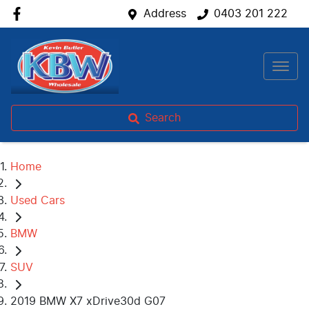
Address
0403 201 222
Search
Home
Used Cars
BMW
SUV
2019 BMW X7 xDrive30d G07