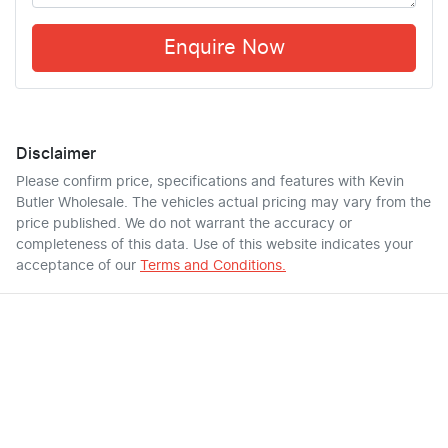
Enquire Now
Disclaimer
Please confirm price, specifications and features with
Kevin
Butler Wholesale
. The vehicles actual pricing may vary from the
price published. We do not warrant the accuracy or
completeness of this data. Use of this website indicates your
acceptance of our
Terms and Conditions.