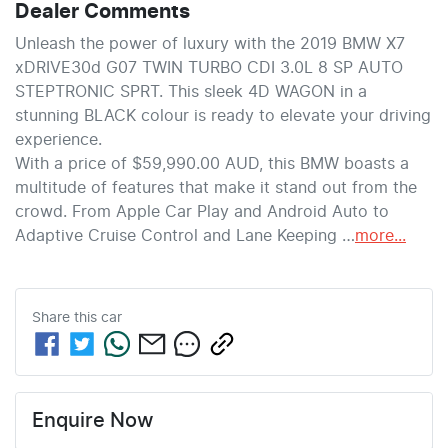
Dealer Comments
Unleash the power of luxury with the 2019 BMW X7 
xDRIVE30d G07 TWIN TURBO CDI 3.0L 8 SP AUTO 
STEPTRONIC SPRT. This sleek 4D WAGON in a 
stunning BLACK colour is ready to elevate your driving 
experience.
With a price of $59,990.00 AUD, this BMW boasts a 
multitude of features that make it stand out from the 
crowd. From Apple Car Play and Android Auto to 
Adaptive Cruise Control and Lane Keeping …
more
...
Share this
car
Enquire Now