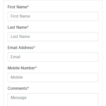
First Name
*
Last Name
*
Email Address
*
Mobile Number
*
Comments
*