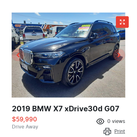
2019 BMW X7 xDrive30d G07
$59,990
0
views
Drive Away
Print