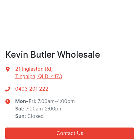
Kevin Butler Wholesale
21 Ingleston Rd
,
Tingalpa, QLD, 4173
0403 201 222
Mon-Fri:
7:00am-4:00pm
Sat
:
7:00am-2:00pm
Sun
:
Closed
Contact Us