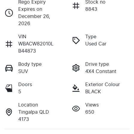
Rego Expiry
Stock no
Expires on
8843
December 26,
2026
VIN
Type
WBACW82010L
Used Car
B44873
Body type
Drive type
SUV
4X4 Constant
Doors
Exterior Colour
5
BLACK
Location
Views
Tingalpa QLD
650
4173