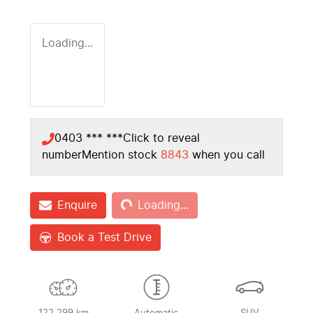
Loading...
0403 *** ***
Click to reveal
number
Mention stock
8843
when you call
Loading...
Enquire
Loading...
Book a Test Drive