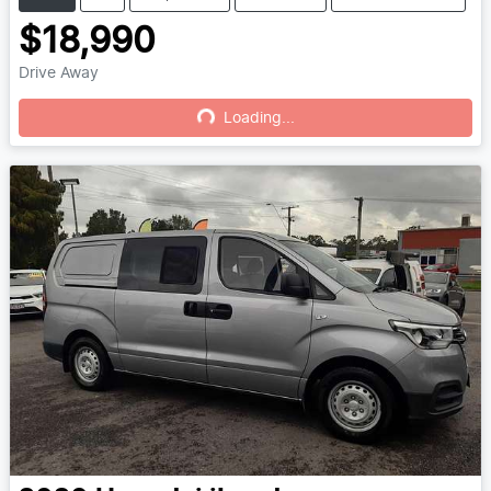
$18,990
Drive Away
Loading...
Loading...