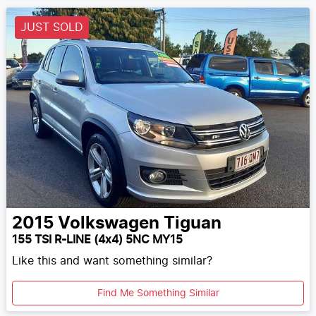
JUST SOLD
2015
Volkswagen
Tiguan
155 TSI R-LINE (4x4) 5NC MY15
Like this and want something similar?
Find Me Something Similar