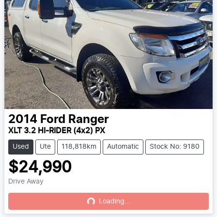
2014
Ford
Ranger
XLT 3.2 HI-RIDER (4x2) PX
Used
Ute
118,818km
Automatic
Stock No: 9180
$24,990
Drive Away
Loading...
Loading...