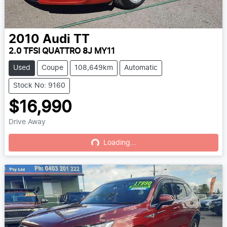
2010
Audi
TT
2.0 TFSI QUATTRO 8J MY11
Used
Coupe
108,649km
Automatic
Stock No: 9160
$16,990
Drive Away
Loading...
Loading...