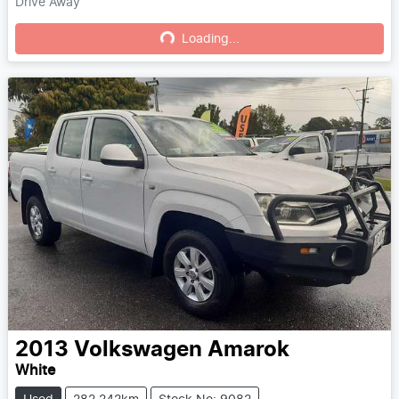
Drive Away
Loading...
Loading...
2013
Volkswagen
Amarok
White