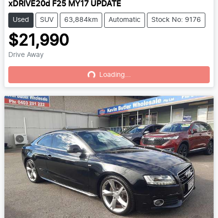
xDRIVE20d F25 MY17 UPDATE
Used
SUV
63,884km
Automatic
Stock No: 9176
$21,990
Drive Away
Loading...
Loading...