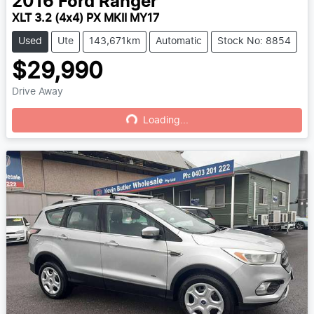
2016
Ford
Ranger
XLT 3.2 (4x4) PX MKII MY17
Used
Ute
143,671km
Automatic
Stock No: 8854
$29,990
Drive Away
Loading...
Loading...