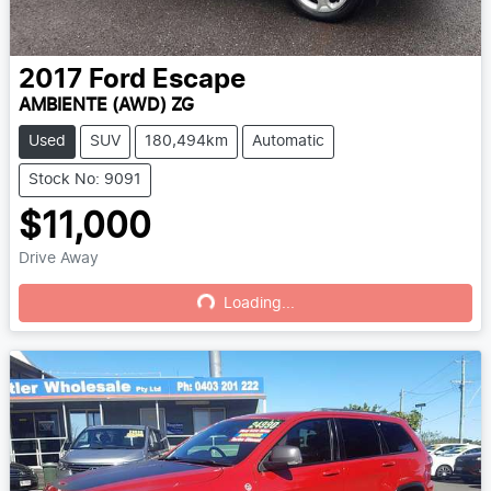
2017
Ford
Escape
AMBIENTE (AWD) ZG
Used
SUV
180,494km
Automatic
Stock No: 9091
$11,000
Drive Away
Loading...
Loading...