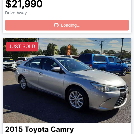
$21,990
Drive Away
Loading...
Loading...
JUST SOLD
2015
Toyota
Camry