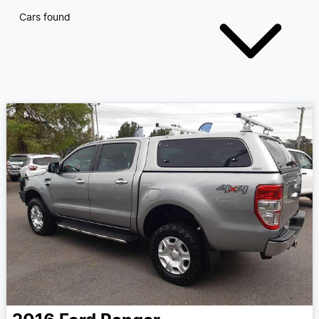
Cars found