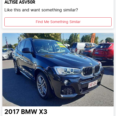
ALTISE ASV50R
Like this and want something similar?
Find Me Something Similar
2017
BMW
X3