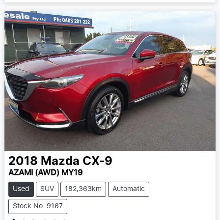
2018
Mazda
CX-9
AZAMI (AWD) MY19
Used
SUV
182,363km
Automatic
Stock No: 9167