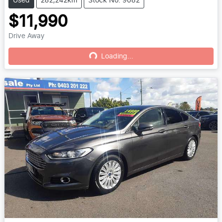
Used
282,242km
Stock No: 9082
$11,990
Drive Away
Loading...
Loading...