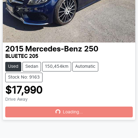
2015
Mercedes-Benz
250
BLUETEC 205
Used
Sedan
150,454km
Automatic
Stock No: 9163
$17,990
Drive Away
Loading...
Loading...