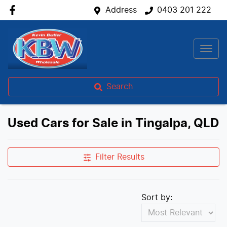
Address
0403 201 222
Search
Used Cars for Sale in Tingalpa, QLD
Filter Results
Sort by: