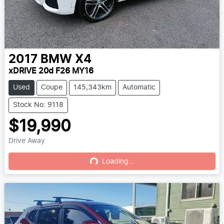
2017
BMW
X4
xDRIVE 20d F26 MY16
Used
Coupe
145,343km
Automatic
Stock No: 9118
$19,990
Drive Away
Loading...
Loading...