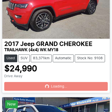
2017
Jeep
GRAND CHEROKEE
TRAILHAWK (4x4) WK MY18
Used
SUV
83,371km
Automatic
Stock No: 9108
$24,990
Drive Away
Loading...
Loading...
New