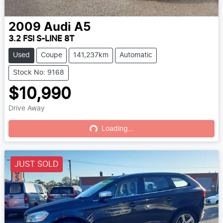
2009
Audi
A5
3.2 FSI S-LINE 8T
Used
Coupe
141,237km
Automatic
Stock No: 9168
$10,990
Drive Away
Loading...
Loading...
JUST SOLD