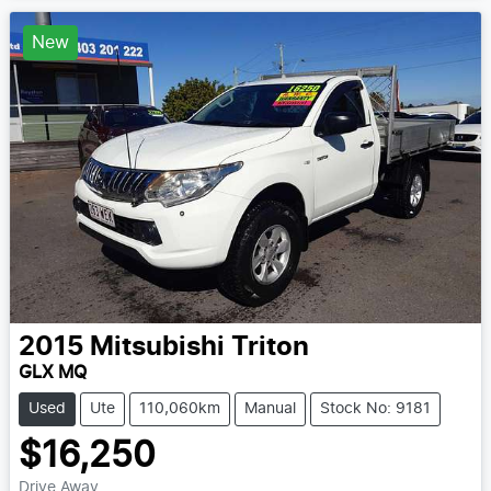
New
2015
Mitsubishi
Triton
GLX MQ
Used
Ute
110,060km
Manual
Stock No: 9181
$16,250
Drive Away