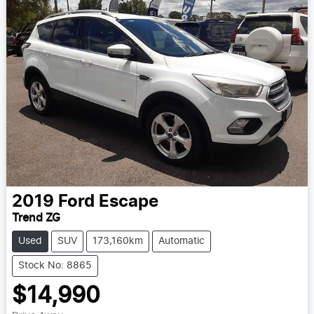
2019
Ford
Escape
Trend ZG
Used
SUV
173,160km
Automatic
Stock No: 8865
$14,990