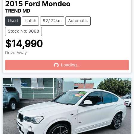
2015
Ford
Mondeo
TREND MD
Used
Hatch
92,172km
Automatic
Stock No: 9068
$14,990
Drive Away
Loading...
Loading...