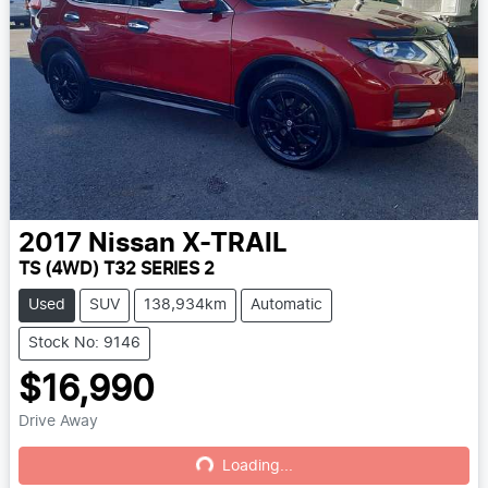
2017
Nissan
X-TRAIL
TS (4WD) T32 SERIES 2
Used
SUV
138,934km
Automatic
Stock No: 9146
$16,990
Drive Away
Loading...
Loading...