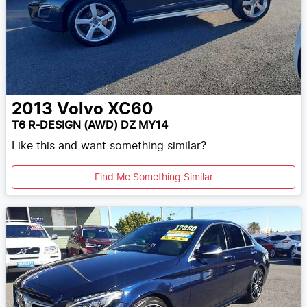
2013
Volvo
XC60
T6 R-DESIGN (AWD) DZ MY14
Like this and want something similar?
Find Me Something Similar