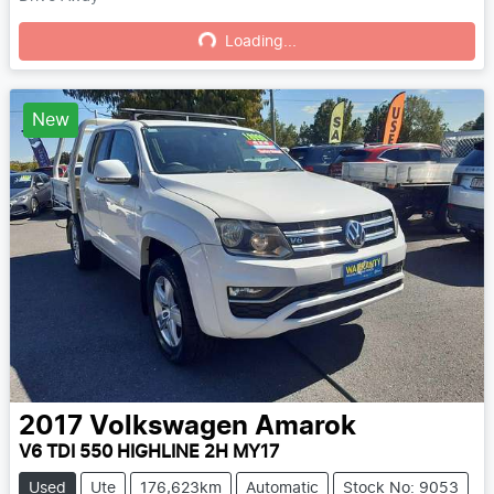
Loading...
Loading...
New
2017
Volkswagen
Amarok
V6 TDI 550 HIGHLINE 2H MY17
Used
Ute
176,623km
Automatic
Stock No: 9053