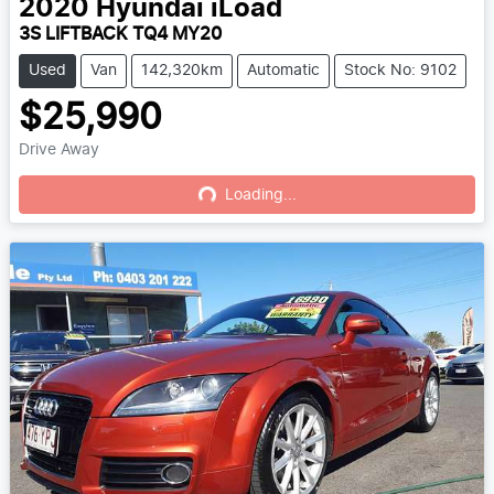
2020
Hyundai
iLoad
3S LIFTBACK TQ4 MY20
Used
Van
142,320km
Automatic
Stock No: 9102
$25,990
Drive Away
Loading...
Loading...