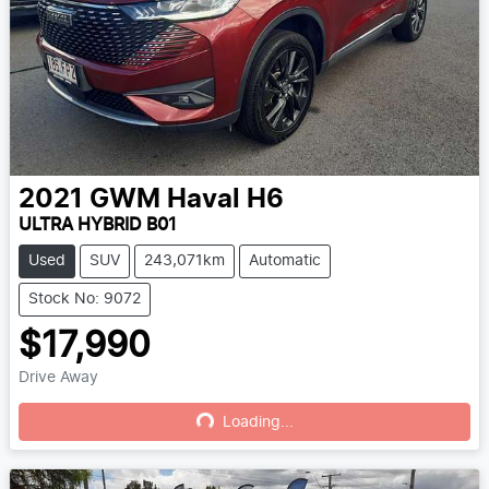
2021
GWM
Haval H6
ULTRA HYBRID B01
Used
SUV
243,071km
Automatic
Stock No: 9072
$17,990
Drive Away
Loading...
Loading...