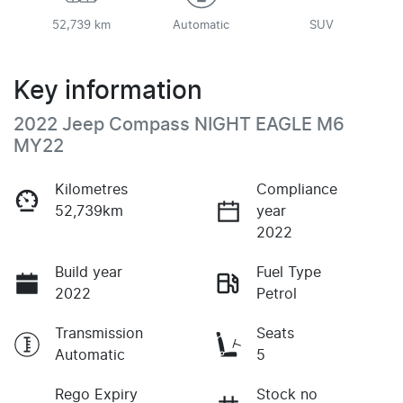
52,739 km
Automatic
SUV
Key information
2022 Jeep Compass NIGHT EAGLE M6
MY22
Kilometres
Compliance
52,739km
year
2022
Build year
Fuel Type
2022
Petrol
Transmission
Seats
Automatic
5
Rego Expiry
Stock no