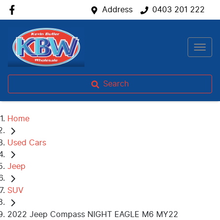
Address
0403 201 222
Search
Home
Used Cars
Jeep
SUV
2022 Jeep Compass NIGHT EAGLE M6 MY22