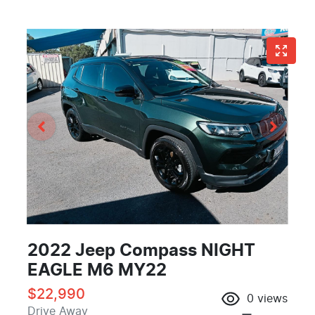
2022 Jeep Compass NIGHT
EAGLE M6 MY22
$22,990
0
views
Drive Away