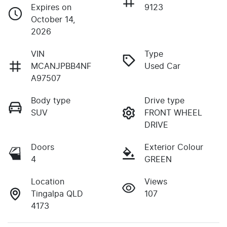
Expires on
9123
October 14,
2026
VIN
Type
MCANJPBB4NF
Used Car
A97507
Body type
Drive type
SUV
FRONT WHEEL
DRIVE
Doors
Exterior Colour
4
GREEN
Location
Views
Tingalpa QLD
107
4173