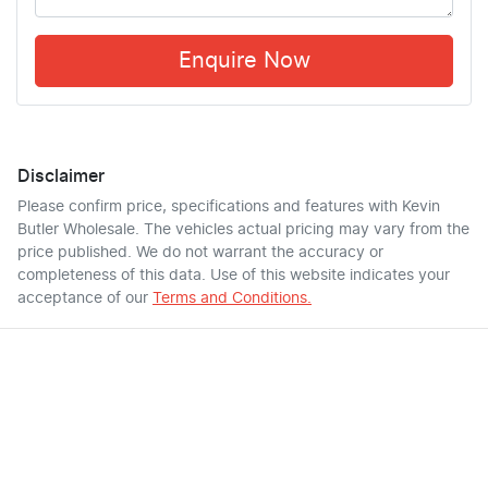
Enquire Now
Disclaimer
Please confirm price, specifications and features with
Kevin
Butler Wholesale
. The vehicles actual pricing may vary from the
price published. We do not warrant the accuracy or
completeness of this data. Use of this website indicates your
acceptance of our
Terms and Conditions.