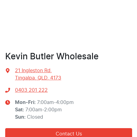
Kevin Butler Wholesale
21 Ingleston Rd
,
Tingalpa, QLD, 4173
0403 201 222
Mon-Fri:
7:00am-4:00pm
Sat
:
7:00am-2:00pm
Sun
:
Closed
Contact Us