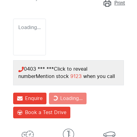
Print
Loading...
0403 *** ***
Click to reveal
number
Mention stock
9123
when you call
Loading...
Enquire
Loading...
Book a Test Drive