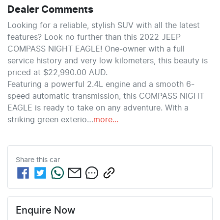
Dealer Comments
Looking for a reliable, stylish SUV with all the latest 
features? Look no further than this 2022 JEEP 
COMPASS NIGHT EAGLE! One-owner with a full 
service history and very low kilometers, this beauty is 
priced at $22,990.00 AUD.
Featuring a powerful 2.4L engine and a smooth 6-
speed automatic transmission, this COMPASS NIGHT 
EAGLE is ready to take on any adventure. With a 
striking green exterio…
more
...
Share this
car
Enquire Now