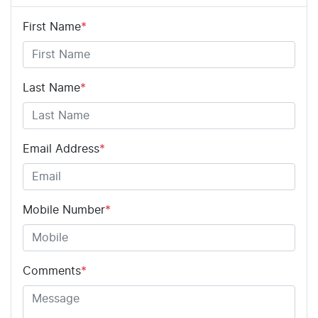
First Name
*
Last Name
*
Email Address
*
Mobile Number
*
Comments
*