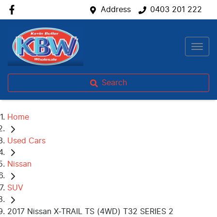
Address
0403 201 222
Search
Home
Used Cars
Nissan
SUV
2017 Nissan X-TRAIL TS (4WD) T32 SERIES 2