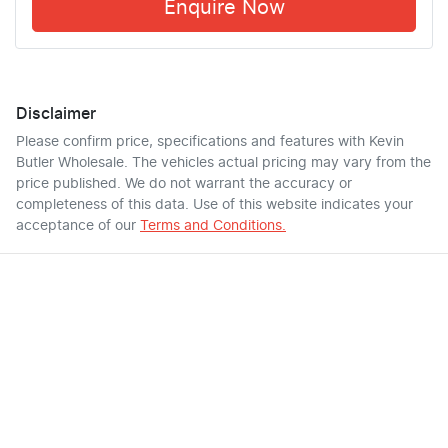
Enquire Now
Disclaimer
Please confirm price, specifications and features with
Kevin
Butler Wholesale
. The vehicles actual pricing may vary from the
price published. We do not warrant the accuracy or
completeness of this data. Use of this website indicates your
acceptance of our
Terms and Conditions.