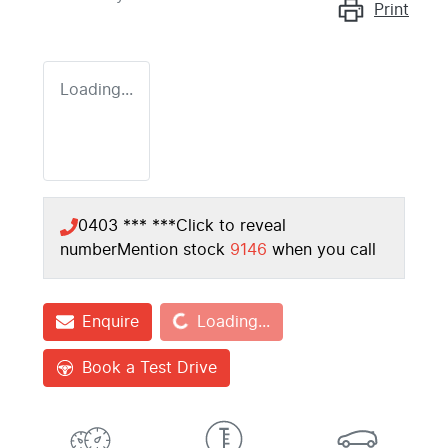
Print
Loading...
0403 *** ***
Click to reveal
number
Mention stock
9146
when you call
Loading...
Enquire
Loading...
Book a Test Drive