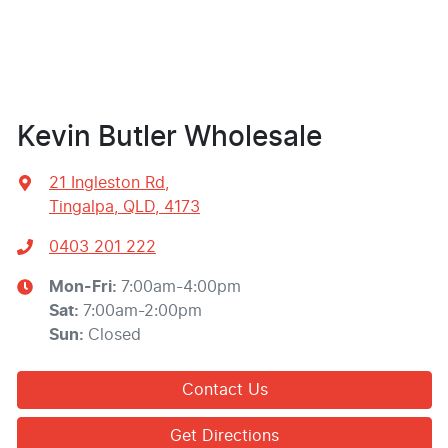
Kevin Butler Wholesale
21 Ingleston Rd
,
Tingalpa, QLD, 4173
0403 201 222
Mon-Fri:
7:00am-4:00pm
Sat
:
7:00am-2:00pm
Sun
:
Closed
Contact Us
Get Directions