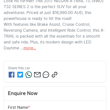
Look no further! This 2017 NISSAN X-TRAIL TS (4WD) 
T32 SERIES 2 is the perfect SUV for all your 
adventures. Priced at just $16,990.00 AUD, this 
powerhouse is ready to hit the road!
With features like Brake Assist, Cruise Control, 
Reversing Camera, and Intelligent Ride Control, this X-
TRAIL is packed with all the essentials for a smooth 
and safe ride. Plus, its modern design with LED 
Daytime …
more
...
Share this
car
Enquire Now
First Name
*