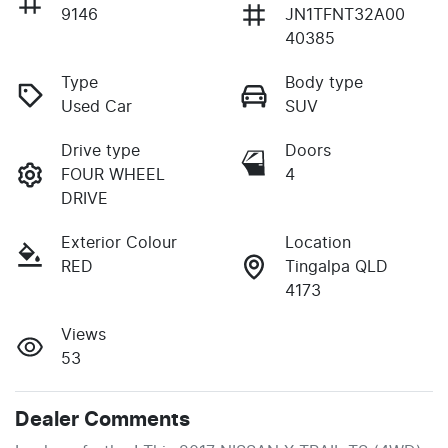
9146
JN1TFNT32A00
40385
Type
Body type
Used Car
SUV
Drive type
Doors
FOUR WHEEL
4
DRIVE
Exterior Colour
Location
RED
Tingalpa QLD
4173
Views
53
Dealer Comments