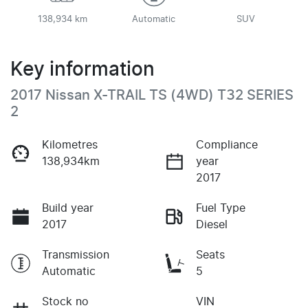
138,934 km
Automatic
SUV
Key information
2017 Nissan X-TRAIL TS (4WD) T32 SERIES
2
Kilometres
Compliance
138,934km
year
2017
Build year
Fuel Type
2017
Diesel
Transmission
Seats
Automatic
5
Stock no
VIN