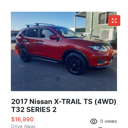
2017 Nissan X-TRAIL TS (4WD)
T32 SERIES 2
$16,990
0
views
Drive Away