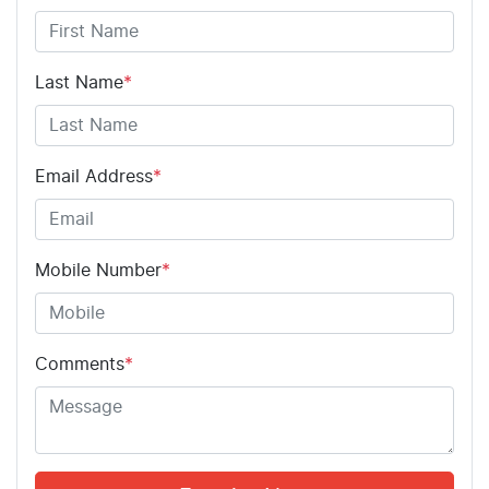
Last Name
*
Email Address
*
Mobile Number
*
Comments
*