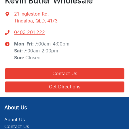
Kevin Butler Wholesale
21 Ingleston Rd
,
Tingalpa, QLD, 4173
0403 201 222
Mon-Fri:
7:00am-4:00pm
Sat
:
7:00am-2:00pm
Sun
:
Closed
Contact Us
Get Directions
About Us
About Us
Contact Us