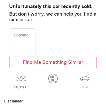
Unfortunately this
car
recently sold.
But don't worry, we can help you find a
similar
car
!
Loading...
Find Me Something Similar
191,951 km
SUV
Disclaimer