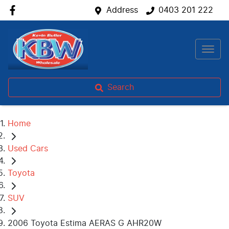
Address
0403 201 222
Search
Home
Used Cars
Toyota
SUV
2006 Toyota Estima AERAS G AHR20W