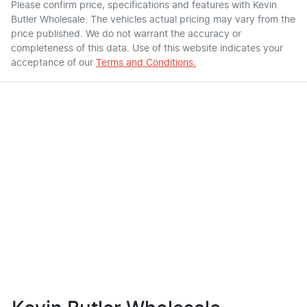
Please confirm price, specifications and features with
Kevin
Butler Wholesale
. The vehicles actual pricing may vary from the
price published. We do not warrant the accuracy or
completeness of this data. Use of this website indicates your
acceptance of our
Terms and Conditions.