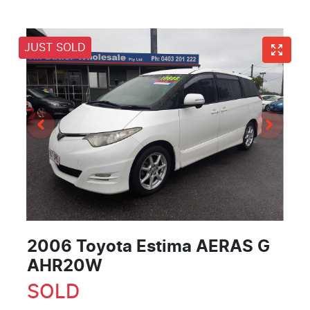
JUST SOLD
2006 Toyota Estima AERAS G
AHR20W
SOLD