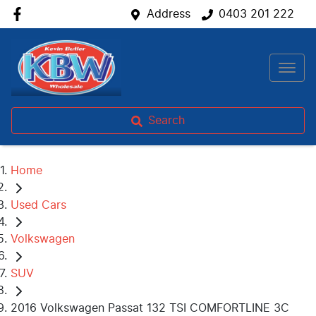
Address
0403 201 222
Search
Home
Used Cars
Volkswagen
SUV
2016 Volkswagen Passat 132 TSI COMFORTLINE 3C