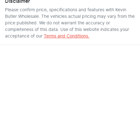
Disclaimer
Please confirm price, specifications and features with
Kevin
Butler Wholesale
. The vehicles actual pricing may vary from the
price published. We do not warrant the accuracy or
completeness of this data. Use of this website indicates your
acceptance of our
Terms and Conditions.