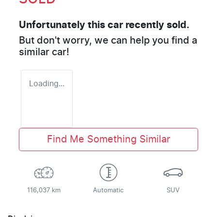
Unfortunately this
car
recently sold.
But don't worry, we can help you find a
similar
car
!
Loading...
Find Me Something Similar
116,037 km
Automatic
SUV