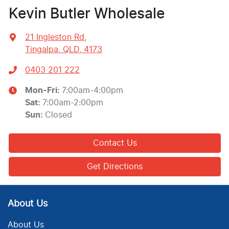
Kevin Butler Wholesale
21 Ingleston Rd
,
Tingalpa, QLD, 4173
0403 201 222
Mon-Fri:
7:00am-4:00pm
Sat
:
7:00am-2:00pm
Sun
:
Closed
Contact Us
Get Directions
About Us
About Us