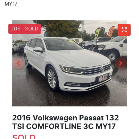
MY17
JUST SOLD
2016 Volkswagen Passat 132
TSI COMFORTLINE 3C MY17
SOLD