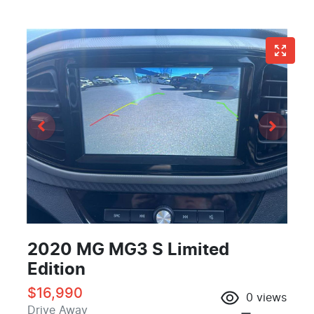
2020 MG MG3 S Limited
Edition
$16,990
0
views
Drive Away