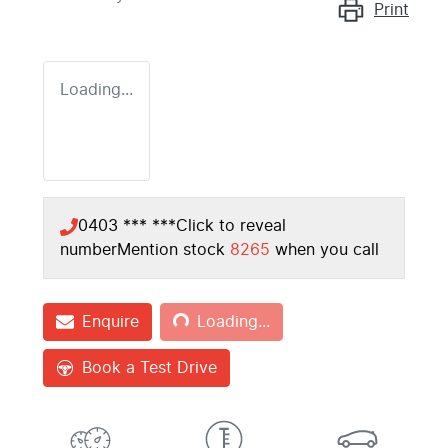
Print
Loading...
0403 *** ***
Click to reveal
number
Mention stock
8265
when you call
Loading...
Enquire
Loading...
Book a Test Drive