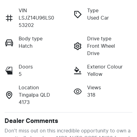
VIN
Type
LSJZ14U96LS0
Used Car
53202
Body type
Drive type
Hatch
Front Wheel
Drive
Doors
Exterior Colour
5
Yellow
Location
Views
Tingalpa QLD
318
4173
Dealer Comments
Don't miss out on this incredible opportunity to own a 