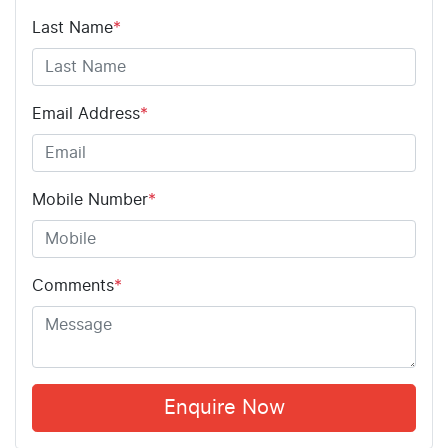
Last Name
*
Email Address
*
Mobile Number
*
Comments
*
Enquire Now