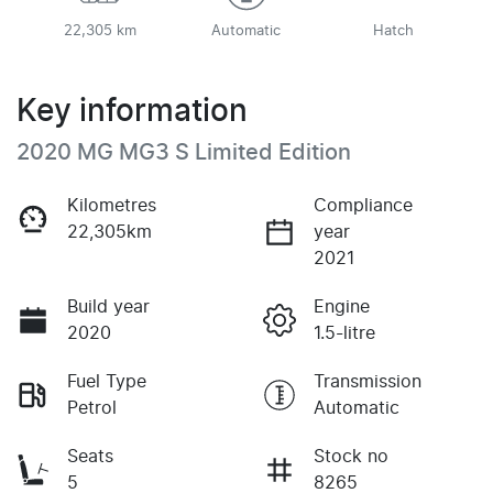
22,305 km
Automatic
Hatch
Key information
2020 MG MG3 S Limited Edition
Kilometres
Compliance
22,305km
year
2021
Build year
Engine
2020
1.5-litre
Fuel Type
Transmission
Petrol
Automatic
Seats
Stock no
5
8265