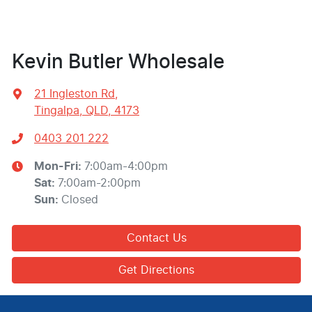
Kevin Butler Wholesale
21 Ingleston Rd
,
Tingalpa, QLD, 4173
0403 201 222
Mon-Fri:
7:00am-4:00pm
Sat
:
7:00am-2:00pm
Sun
:
Closed
Contact Us
Get Directions