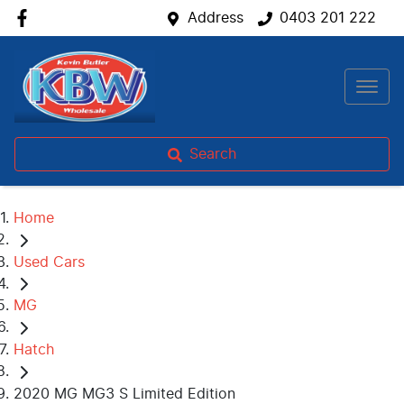
Address
0403 201 222
Search
Home
Used Cars
MG
Hatch
2020 MG MG3 S Limited Edition