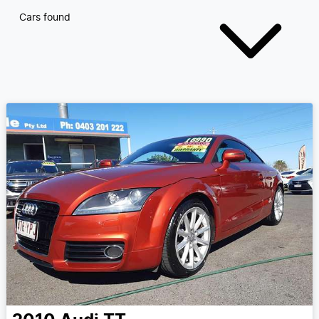
Cars found