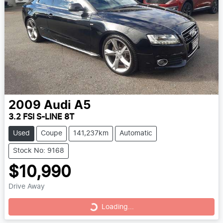
2009
Audi
A5
3.2 FSI S-LINE 8T
Used
Coupe
141,237km
Automatic
Stock No: 9168
$10,990
Drive Away
Loading...
Loading...