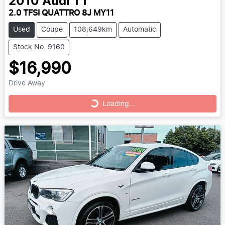
2010
Audi
TT
2.0 TFSI QUATTRO 8J MY11
Used
Coupe
108,649km
Automatic
Stock No: 9160
$16,990
Drive Away
Loading...
Loading...