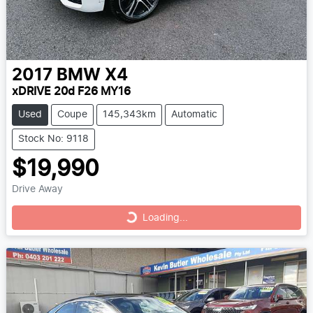
2017
BMW
X4
xDRIVE 20d F26 MY16
Used
Coupe
145,343km
Automatic
Stock No: 9118
$19,990
Drive Away
Loading...
Loading...