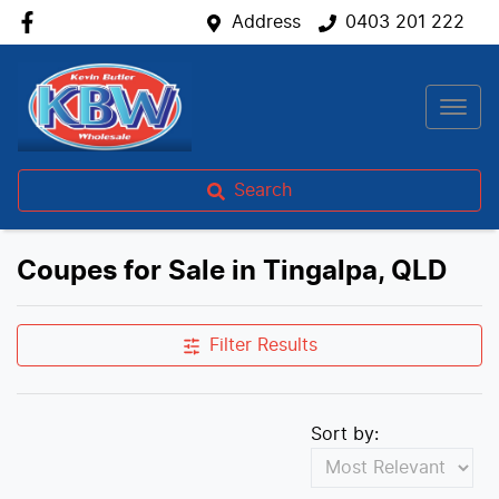
Address
0403 201 222
Search
Coupes for Sale in Tingalpa, QLD
Filter Results
Sort by: