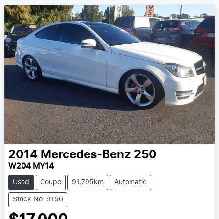
2014
Mercedes-Benz
250
W204 MY14
Used
Coupe
91,795km
Automatic
Stock No: 9150