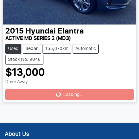
2015
Hyundai
Elantra
ACTIVE MD SERIES 2 (MD3)
Used
Sedan
155,070km
Automatic
Stock No: 9046
$13,000
Drive Away
Loading...
Loading...
About Us