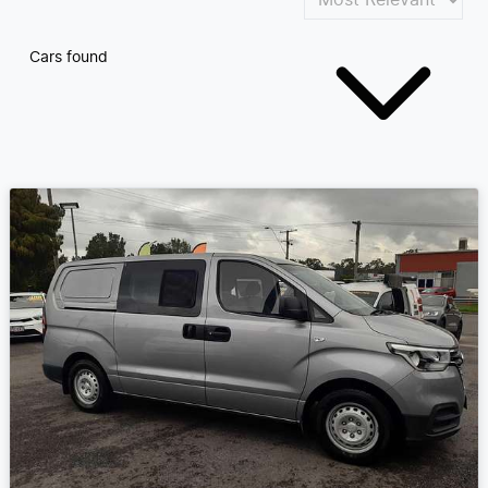
Cars found