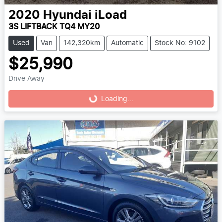
2020
Hyundai
iLoad
3S LIFTBACK TQ4 MY20
Used
Van
142,320km
Automatic
Stock No: 9102
$25,990
Drive Away
Loading...
Loading...