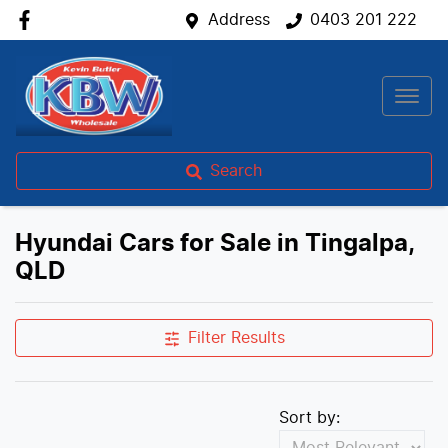
Address
0403 201 222
Search
Hyundai Cars for Sale in Tingalpa,
QLD
Filter Results
Sort by: