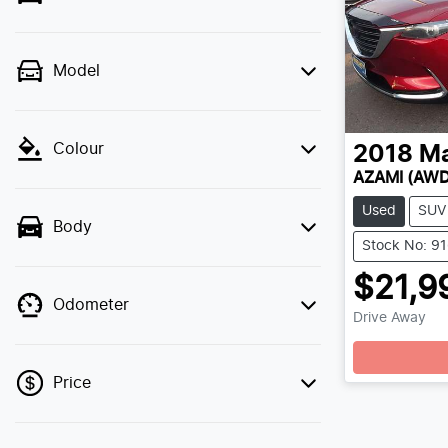
Model
Colour
2018
M
AZAMI (AWD
Used
SUV
Body
Stock No: 9
$21,9
Odometer
Drive Away
Price