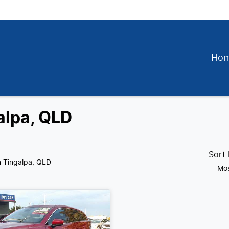
Ho
alpa, QLD
Sort
n Tingalpa, QLD
Mos