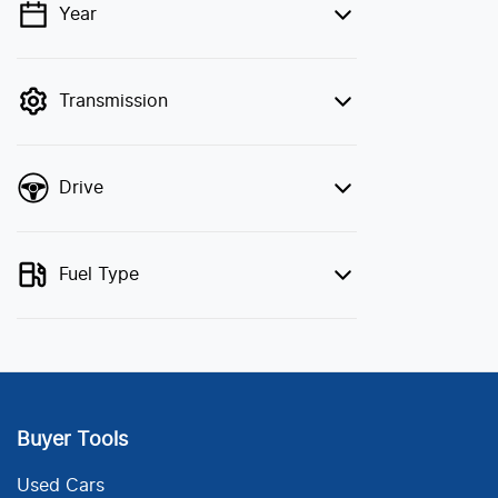
Year
💡 Price filters are disabled when finance
mode is active. Switch to cash mode to
filter by price.
Transmission
Drive
Fuel Type
Buyer Tools
Used Cars