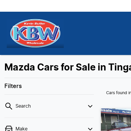
Mazda Cars for Sale in Ting
Filters
Cars found
i
Search
Make