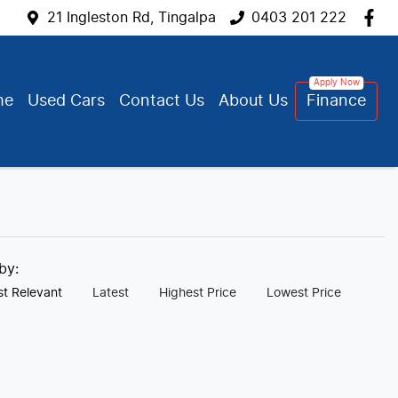
21 Ingleston Rd, Tingalpa
0403 201 222
me
Used Cars
Contact Us
About Us
Finance
 by:
t Relevant
Latest
Highest Price
Lowest Price