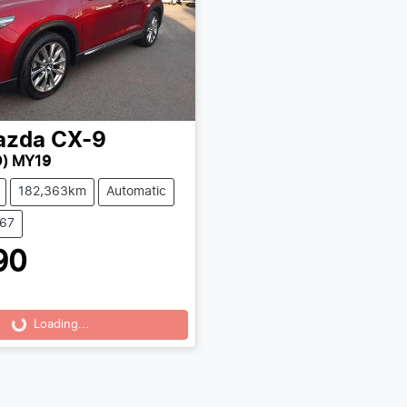
azda
CX-9
) MY19
182,363km
Automatic
167
90
Loading...
Loading...