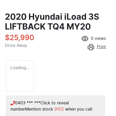
2020 Hyundai iLoad 3S
LIFTBACK TQ4 MY20
$25,990
0
views
Drive Away
Print
Loading...
0403 *** ***
Click to reveal
number
Mention stock
9102
when you call