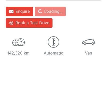
Loading...
Enquire
Loading...
Book a Test Drive
142,320 km
Automatic
Van