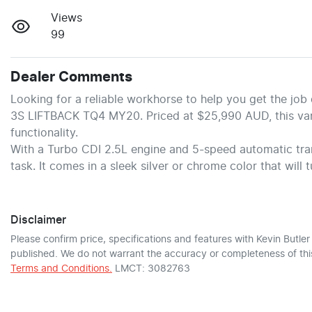
Views
99
Dealer Comments
Looking for a reliable workhorse to help you get the jo
3S LIFTBACK TQ4 MY20. Priced at $25,990 AUD, this van i
functionality.
With a Turbo CDI 2.5L engine and 5-speed automatic tran
task. It comes in a sleek silver or chrome color that will 
Disclaimer
Please confirm price, specifications and features with
Kevin Butle
published. We do not warrant the accuracy or completeness of this
Terms and Conditions.
LMCT: 3082763