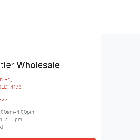
tler Wholesale
on Rd
,
QLD, 4173
222
:00am-4:00pm
m-2:00pm
ed