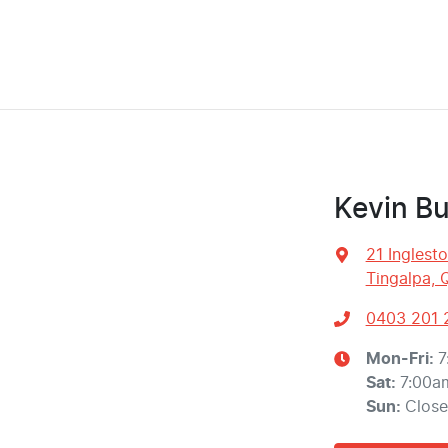
Kevin Bu
21 Inglest
Tingalpa, 
0403 201 
Mon-Fri:
7
Sat
:
7:00a
Sun
:
Clos