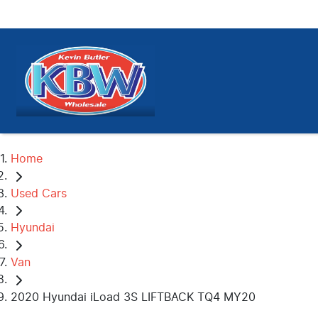
Home
Used Cars
Hyundai
Van
2020 Hyundai iLoad 3S LIFTBACK TQ4 MY20