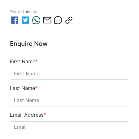
Share this
car
Enquire Now
First Name
*
Last Name
*
Email Address
*