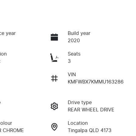
ce year
Build year
2020
ion
Seats
c
3
VIN
KMFWBX7KMMU163286
e
Drive type
REAR WHEEL DRIVE
Colour
Location
OR CHROME
Tingalpa QLD 4173