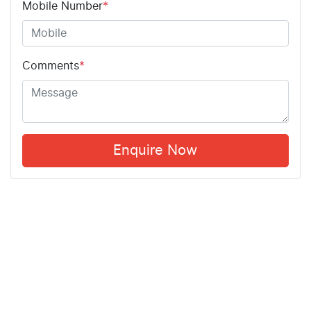
Mobile Number
*
Comments
*
Enquire Now