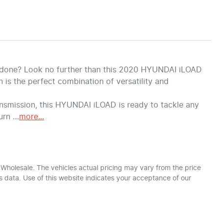
b done? Look no further than this 2020 HYUNDAI iLOAD 
s the perfect combination of versatility and 
smission, this HYUNDAI iLOAD is ready to tackle any 
turn …
more
...
r Wholesale
. The vehicles actual pricing may vary from the price
 data. Use of this website indicates your acceptance of our