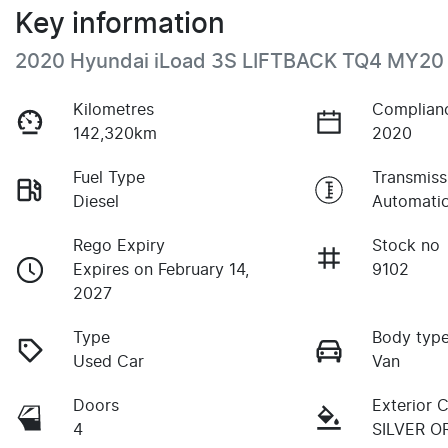
Key information
2020 Hyundai iLoad 3S LIFTBACK TQ4 MY20
Kilometres
Complian
142,320km
2020
Fuel Type
Transmiss
Diesel
Automati
Rego Expiry
Stock no
Expires on February 14,
9102
2027
Type
Body typ
Used Car
Van
Doors
Exterior 
4
SILVER 