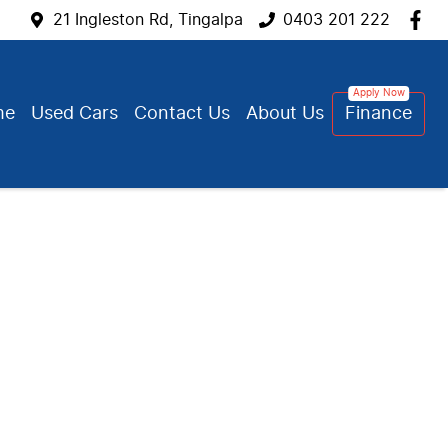
21 Ingleston Rd, Tingalpa
0403 201 222
me
Used Cars
Contact Us
About Us
Finance