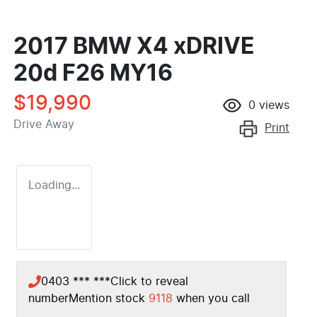
2017 BMW X4 xDRIVE
20d F26 MY16
$19,990
0
views
Drive Away
Print
Loading...
0403 *** ***
Click to reveal
number
Mention stock
9118
when you call